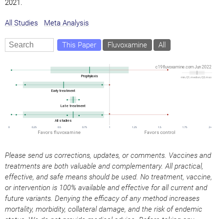
2021.
All Studies
Meta Analysis
This Paper
Fluvoxamine
All
Please send us corrections, updates, or comments. Vaccines and
treatments are both valuable and complementary. All practical,
effective, and safe means should be used. No treatment, vaccine,
or intervention is 100% available and effective for all current and
future variants. Denying the efficacy of any method increases
mortality, morbidity, collateral damage, and the risk of endemic