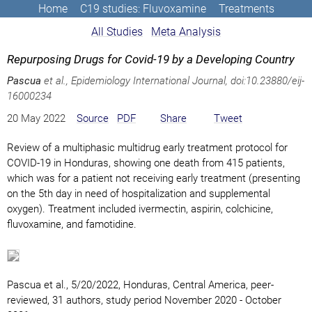
Home
C19 studies: Fluvoxamine
Treatments
All Studies
Meta Analysis
Repurposing Drugs for Covid-19 by a Developing Country
Pascua
et al., Epidemiology International Journal,
doi:10.23880/eij-
16000234
20 May 2022
Source
PDF
Share
Tweet
Review of a multiphasic multidrug early treatment protocol for
COVID-19 in Honduras, showing one death from 415 patients,
which was for a patient not receiving early treatment (presenting
on the 5th day in need of hospitalization and supplemental
oxygen). Treatment included ivermectin, aspirin, colchicine,
fluvoxamine, and famotidine.
Pascua et al., 5/20/2022, Honduras, Central America, peer-
reviewed, 31 authors, study period November 2020 - October