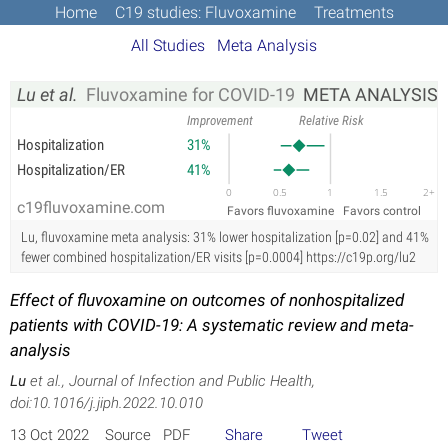
Home
C19 studies: Fluvoxamine
Treatments
All Studies
Meta Analysis
Lu et al.
Fluvoxamine for COVID-19
  META ANALYSIS
Improvement
Relative Risk
Hospitalization
31%
Hospitalization/ER
41%
0
0.5
1
1.5
2+
c19fluvoxamine.com
Favors fluvoxamine
Favors control
Lu, fluvoxamine meta analysis: 31% lower hospitalization [p=0.02] and 41%
fewer combined hospitalization/ER visits [p=0.0004] https://c19p.org/lu2
Effect of fluvoxamine on outcomes of nonhospitalized
patients with COVID-19: A systematic review and meta-
analysis
Lu
et al., Journal of Infection and Public Health,
doi:10.1016/j.jiph.2022.10.010
13 Oct 2022 Source PDF
Share
Tweet