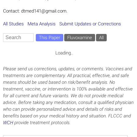
Contact: dtmed141@gmail.com.
All Studies
Meta Analysis
Submit Updates or Corrections
This Paper
Fluvoxamine
All
Loading..
Please send us corrections, updates, or comments. Vaccines and
treatments are complementary. All practical, effective, and safe
means should be used based on risk/benefit analysis. No
treatment, vaccine, or intervention is 100% available and effective
for all current and future variants. We do not provide medical
advice. Before taking any medication, consult a qualified physician
who can provide personalized advice and details of risks and
benefits based on your medical history and situation. FLCCC and
WCH
provide treatment protocols.