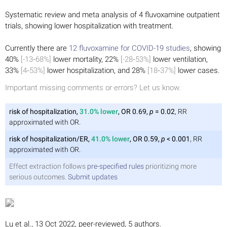
Systematic review and meta analysis of 4 fluvoxamine outpatient
trials, showing lower hospitalization with treatment.
Currently there are
12 fluvoxamine for COVID-19 studies
, showing
40%
[-13‑68%]
lower mortality, 22%
[-28‑53%]
lower ventilation,
33%
[4‑53%]
lower hospitalization, and 28%
[18‑37%]
lower cases.
Important missing comments or errors? Let us know.
risk of hospitalization,
31.0% lower
, OR 0.69,
p
= 0.02
, RR
approximated with OR.
risk of hospitalization/ER,
41.0% lower
, OR 0.59,
p
< 0.001
, RR
approximated with OR.
Effect extraction follows
pre-specified rules
prioritizing more
serious outcomes.
Submit updates
Lu et al., 13 Oct 2022, peer-reviewed, 5 authors.