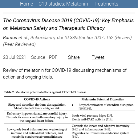
Home
C19 studies: Melatonin
Treatments
The Coronavirus Disease 2019 (COVID-19): Key Emphasis
on Melatonin Safety and Therapeutic Efficacy
Ramos
et al., Antioxidants, doi:10.3390/antiox10071152 (Review)
(Peer Reviewed)
20 Jul 2021 Source PDF
Share
Tweet
Review of melatonin for COVID-19 discussing mechanisms of
action and ongoing trials.