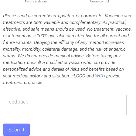
Please send us corrections, updates, or comments. Vaccines and
treatments are both valuable and complementary. All practical,
effective, and safe means should be used. No treatment, vaccine,
or intervention is 100% available and effective for all current and
future variants. Denying the efficacy of any method increases
mortality, morbidity, collateral damage, and the risk of endemic
status. We do not provide medical advice. Before taking any
medication, consult a qualified physician who can provide
personalized advice and details of risks and benefits based on
your medical history and situation. FLCCC and
WCH
provide
treatment protocols.
Submit