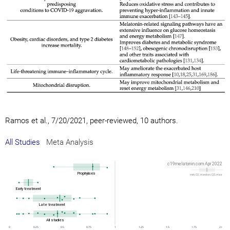
Ramos et al., 7/20/2021, peer-reviewed, 10 authors.
All Studies
Meta Analysis