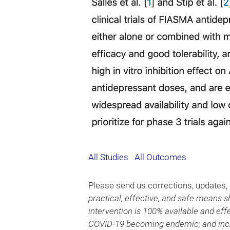
All Studies
All Outcomes
Please send us corrections, updates
practical, effective, and safe means s
intervention is 100% available and effe
COVID-19 becoming endemic; and incre