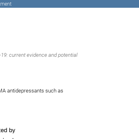
atment
19: current evidence and potential
SMA antidepressants such as