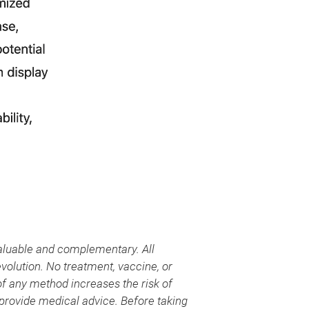
aluable and complementary. All
evolution. No treatment, vaccine, or
 of any method increases the risk of
provide medical advice. Before taking