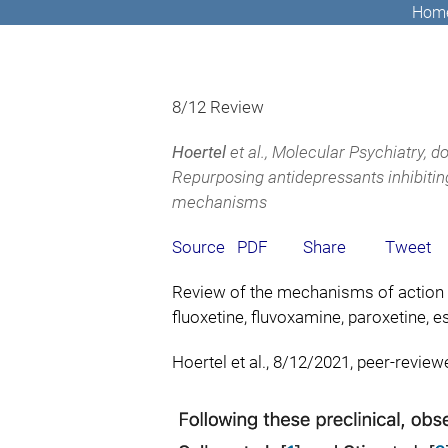
Hom
8/12 Review
Hoertel
et al., Molecular Psychiatry,
do
Repurposing antidepressants inhibiti
mechanisms
Source
PDF
Share
Tweet
Review of the mechanisms of action 
fluoxetine, fluvoxamine, paroxetine, es
Hoertel et al., 8/12/2021, peer-review