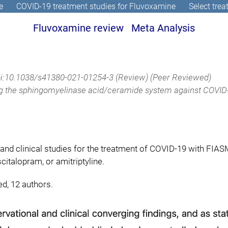
e
COVID-19 treatment studies for Fluvoxamine
Select tre
Fluvoxamine review
Meta Analysis
i:10.1038/s41380-021-01254-3
(Review) (Peer Reviewed)
ng the sphingomyelinase acid/ceramide system against COVID-
and clinical studies for the treatment of COVID-19 with FIA
citalopram, or amitriptyline.
ed, 12 authors.