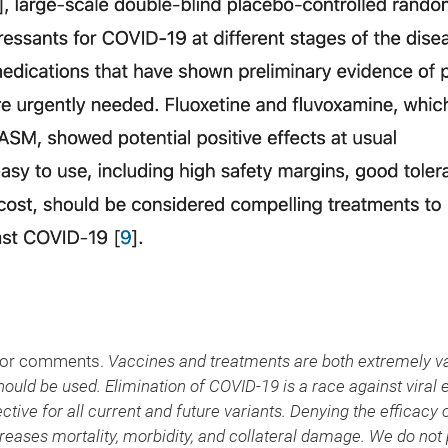
, or comments.
Vaccines and treatments are both extremely v
hould be used. Elimination of COVID-19 is a race against viral 
ctive for all current and future variants. Denying the efficacy
ases mortality, morbidity, and collateral damage. We do not 