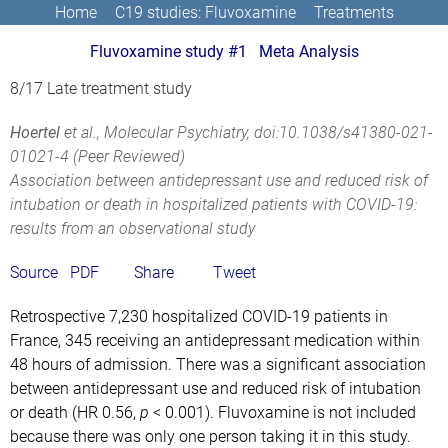
Home
C19 studies: Fluvoxamine
Treatments
Fluvoxamine study #1
Meta Analysis
8/17 Late treatment study
Hoertel
et al., Molecular Psychiatry,
doi:10.1038/s41380-021-
01021-4
(Peer Reviewed)
Association between antidepressant use and reduced risk of
intubation or death in hospitalized patients with COVID-19:
results from an observational study
Source
PDF
Share
Tweet
Retrospective 7,230 hospitalized COVID-19 patients in
France, 345 receiving an antidepressant medication within
48 hours of admission. There was a significant association
between antidepressant use and reduced risk of intubation
or death (HR 0.56,
p
< 0.001). Fluvoxamine is not included
because there was only one person taking it in this study.