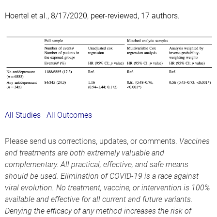
Hoertel et al., 8/17/2020, peer-reviewed, 17 authors.
All Studies
All Outcomes
Please send us corrections, updates, or comments.
Vaccines
and treatments are both extremely valuable and
complementary. All practical, effective, and safe means
should be used. Elimination of COVID-19 is a race against
viral evolution. No treatment, vaccine, or intervention is 100%
available and effective for all current and future variants.
Denying the efficacy of any method increases the risk of