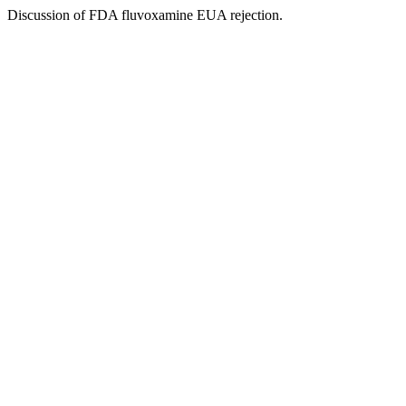
Discussion of FDA fluvoxamine EUA rejection.